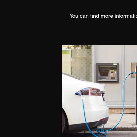
You can find more informati