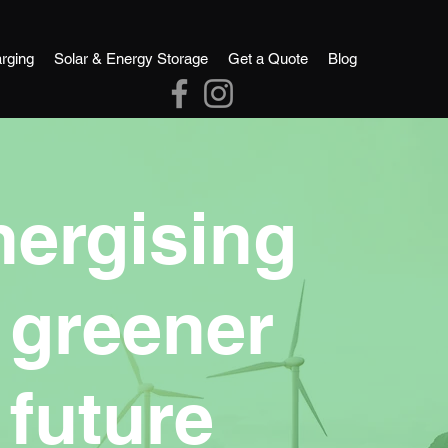
rging
Solar & Energy Storage
Get a Quote
Blog
nergising
 greener
future