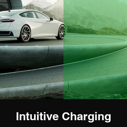
Intuitive Charging