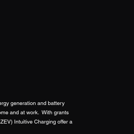
ergy generation and battery
home and at work. With grants
OZEV) Intuitive Charging offer a