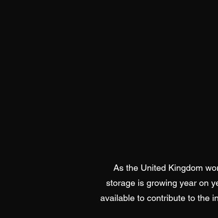
As the United Kingdom work
storage is growing year on y
available to contribute to the 