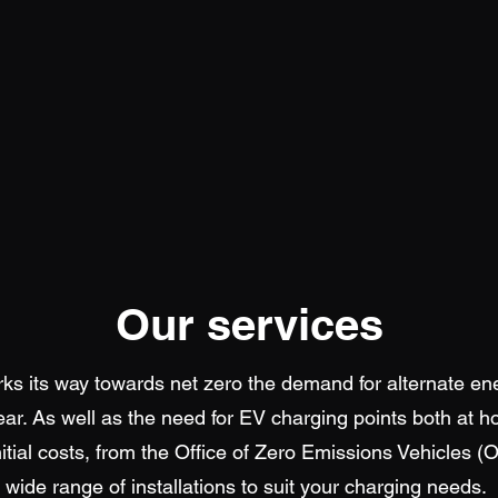
Our services
s its way towards net zero the demand for alternate en
ear. As well as the need for EV charging points both at 
initial costs, from the Office of Zero Emissions Vehicles (
wide range of installations to suit your charging needs.