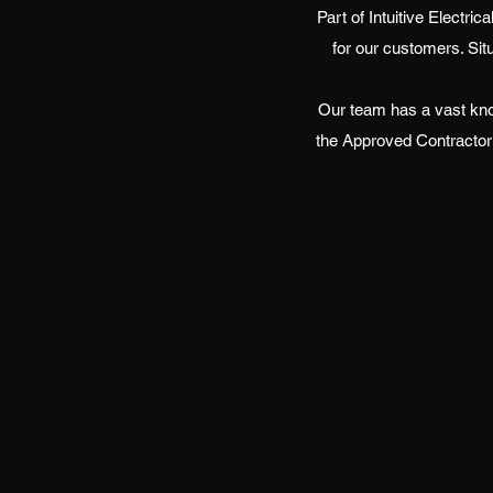
Part of Intuitive Electri
for our customers. Sit
Our team has a vast kno
the Approved Contractor 