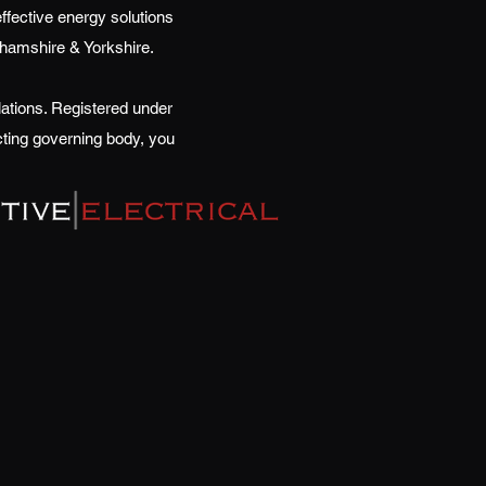
effective energy solutions
nghamshire & Yorkshire.
ations. Registered under
cting governing body, you