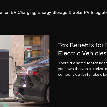
on on EV Charging, Energy Storage & Solar PV Integrati
Tax Benefits for
Electric Vehicles
There are some fantastic ta
your own the vehicle private
company car. Lets take a loo