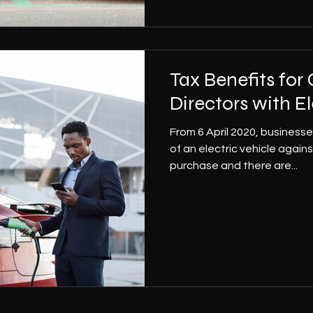
Tax Benefits fo
Directors with El
From 6 April 2020, business
of an electric vehicle agains
purchase and there are...