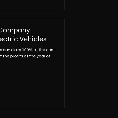
r Company
ectric Vehicles
es can claim 100% of the cost
t the profits of the year of