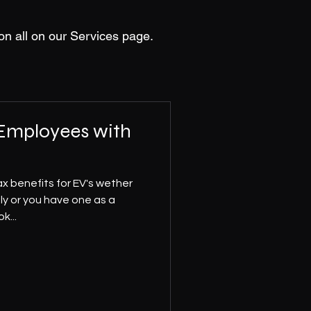
on all on our Services page.
 Employees with
x benefits for EV's wether
ly or you have one as a
k...