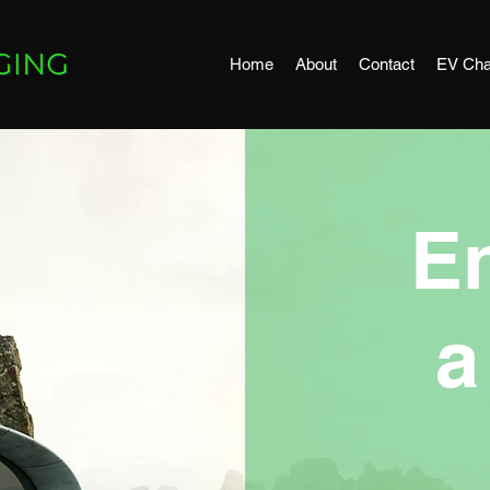
Home
About
Contact
EV Cha
E
a