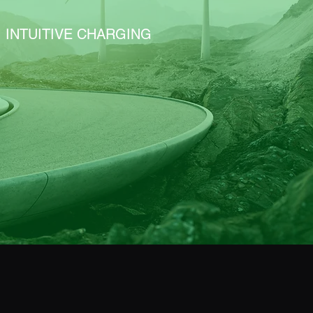
INTUITIVE CHARGING