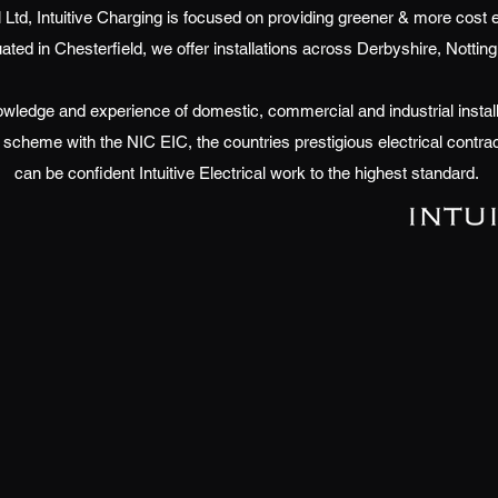
cal Ltd, Intuitive Charging is focused on providing greener & more cost 
uated in Chesterfield, we offer installations across Derbyshire, Notti
wledge and experience of domestic, commercial and industrial install
scheme with the NIC EIC, the countries prestigious electrical contra
can be confident Intuitive Electrical work to the highest standard.