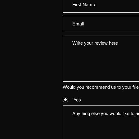
Would you recommend us to your fri
Yes