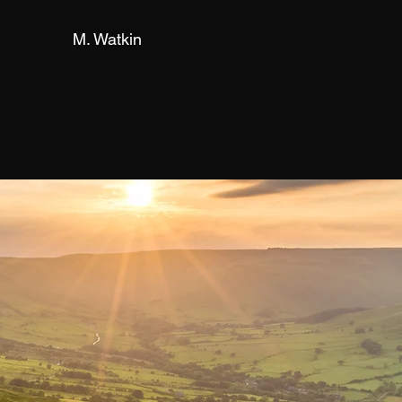
M. Watkin