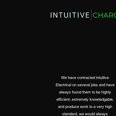
We have contracted intuitive
Electrical on several jobs and have
always found them to be highly
efficient, extremely knowledgable,
and produce work to a very high
standard, we would always