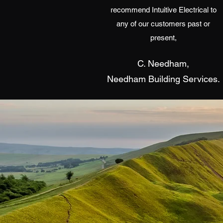
recommend Intuitive Electrical to
any of our customers past or
present,
C. Needham,
Needham Building Services.