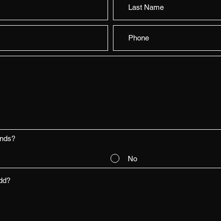
ends?
No