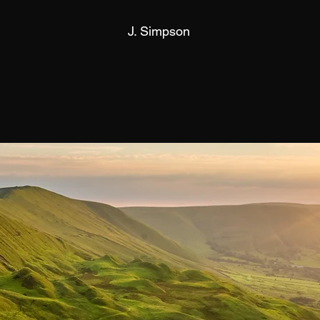
J. Simpson