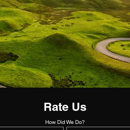
Rate Us
How Did We Do?