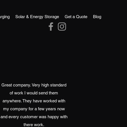
rging
Solar & Energy Storage
Get a Quote
Blog
Great company. Very high standard
of work I would send them
anywhere. They have worked with
my company for a few years now
and every customer was happy with
there work.