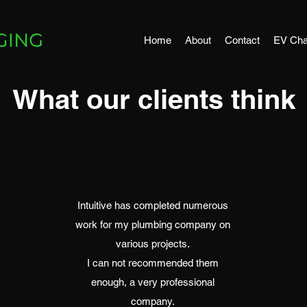
Home
About
Contact
EV Cha
What our clients think
Intuitive has completed numerous
work for my plumbing company on
various projects.
I can not recommended them
enough, a very professional
company.